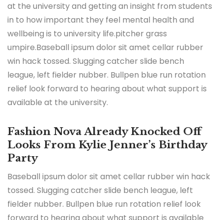
at the university and getting an insight from students
in to how important they feel mental health and
wellbeing is to university life.pitcher grass
umpire.Baseball ipsum dolor sit amet cellar rubber
win hack tossed. Slugging catcher slide bench
league, left fielder nubber. Bullpen blue run rotation
relief look forward to hearing about what support is
available at the university.
Fashion Nova Already Knocked Off
Looks From Kylie Jenner’s Birthday
Party
Baseball ipsum dolor sit amet cellar rubber win hack
tossed. Slugging catcher slide bench league, left
fielder nubber. Bullpen blue run rotation relief look
forward to hearing about what support is available