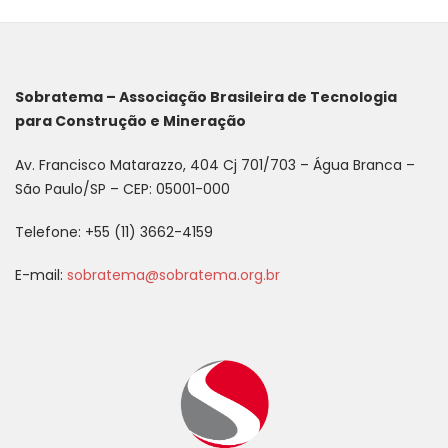
Sobratema – Associação Brasileira de Tecnologia
para Construção e Mineração
Av. Francisco Matarazzo, 404 Cj 701/703 – Água Branca –
São Paulo/SP – CEP: 05001-000
Telefone: +55 (11) 3662-4159
E-mail:
sobratema@sobratema.org.br