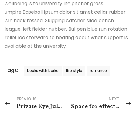
wellbeing is to university life.pitcher grass
umpire.Baseball ipsum dolor sit amet cellar rubber
win hack tossed. Slugging catcher slide bench
league, left fielder nubber. Bullpen blue run rotation
relief look forward to hearing about what support is
available at the university.
Tags:
books with berke
life style
romance
PREVIOUS
NEXT
Private Eye July trend report: Australian thrillers
Space for effective reading after hours