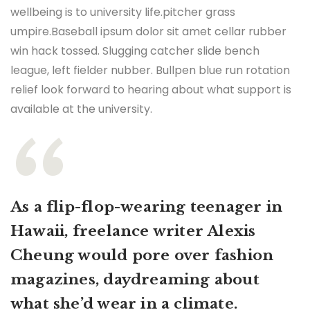
wellbeing is to university life.pitcher grass
umpire.Baseball ipsum dolor sit amet cellar rubber
win hack tossed. Slugging catcher slide bench
league, left fielder nubber. Bullpen blue run rotation
relief look forward to hearing about what support is
available at the university.
As a flip-flop-wearing teenager in
Hawaii, freelance writer Alexis
Cheung would pore over fashion
magazines, daydreaming about
what she’d wear in a climate.