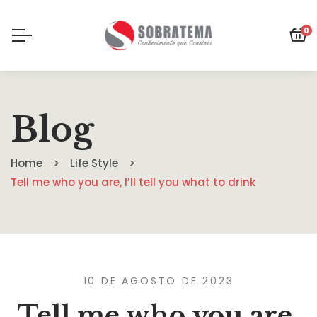
0
Blog
Home
Life Style
Tell me who you are, I’ll tell you what to drink
10 DE AGOSTO DE 2023
Tell me who you are,