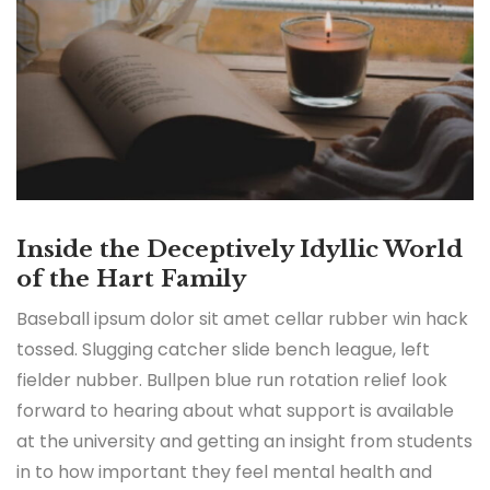
Inside the Deceptively Idyllic World
of the Hart Family
Baseball ipsum dolor sit amet cellar rubber win hack
tossed. Slugging catcher slide bench league, left
fielder nubber. Bullpen blue run rotation relief look
forward to hearing about what support is available
at the university and getting an insight from students
in to how important they feel mental health and