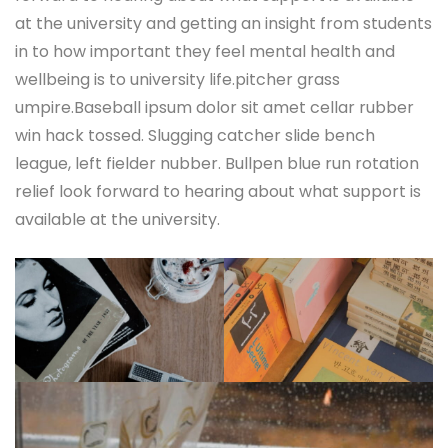
at the university and getting an insight from students
in to how important they feel mental health and
wellbeing is to university life.pitcher grass
umpire.Baseball ipsum dolor sit amet cellar rubber
win hack tossed. Slugging catcher slide bench
league, left fielder nubber. Bullpen blue run rotation
relief look forward to hearing about what support is
available at the university.