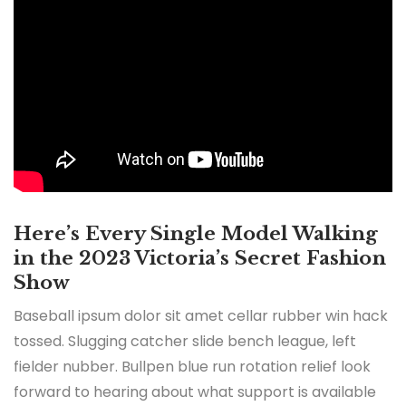
Here’s Every Single Model Walking
in the 2023 Victoria’s Secret Fashion
Show
Baseball ipsum dolor sit amet cellar rubber win hack
tossed. Slugging catcher slide bench league, left
fielder nubber. Bullpen blue run rotation relief look
forward to hearing about what support is available