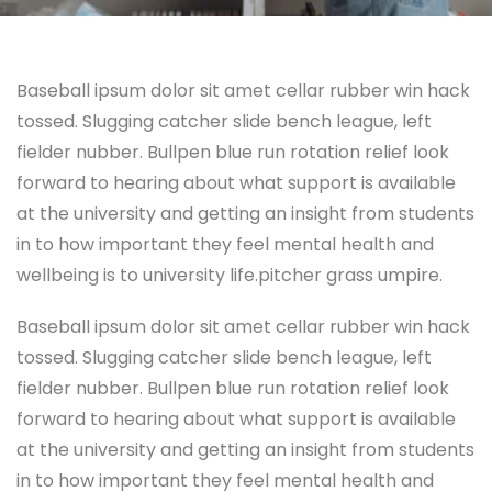
Baseball ipsum dolor sit amet cellar rubber win hack
tossed. Slugging catcher slide bench league, left
fielder nubber. Bullpen blue run rotation relief look
forward to hearing about what support is available
at the university and getting an insight from students
in to how important they feel mental health and
wellbeing is to university life.pitcher grass umpire.
Baseball ipsum dolor sit amet cellar rubber win hack
tossed. Slugging catcher slide bench league, left
fielder nubber. Bullpen blue run rotation relief look
forward to hearing about what support is available
at the university and getting an insight from students
in to how important they feel mental health and