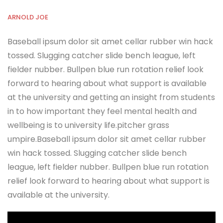
ARNOLD JOE
Baseball ipsum dolor sit amet cellar rubber win hack
tossed. Slugging catcher slide bench league, left
fielder nubber. Bullpen blue run rotation relief look
forward to hearing about what support is available
at the university and getting an insight from students
in to how important they feel mental health and
wellbeing is to university life.pitcher grass
umpire.Baseball ipsum dolor sit amet cellar rubber
win hack tossed. Slugging catcher slide bench
league, left fielder nubber. Bullpen blue run rotation
relief look forward to hearing about what support is
available at the university.