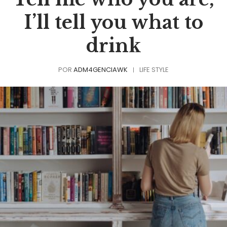
I’ll tell you what to
drink
POR
ADM4GENCIAWK
LIFE STYLE